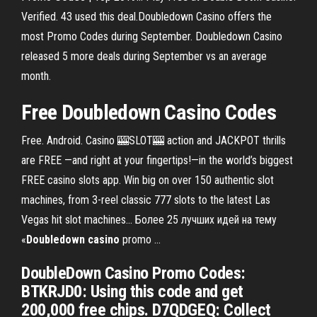
Verified. 43 used this deal.Doubledown Casino offers the
most Promo Codes during September. Doubledown Casino
released 5 more deals during September vs an average
month.
Free
Doubledown
Casino
Codes
Free. Android. Casino 🎰SLOT🎰 action and JACKPOT thrills
are FREE —and right at your fingertips!—in the world’s biggest
FREE casino slots app. Win big on over 150 authentic slot
machines, from 3-reel classic 777 slots to the latest Las
Vegas hit slot machines... Более 25 лучших идей на тему
«
Doubledown
casino
promo …
DoubleDown Casino Promo Codes:
BTKRJD0: Using this code and get
200,000 free chips. D7QDGEQ: Collect