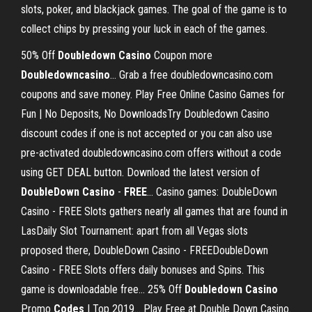
slots, poker, and blackjack games. The goal of the game is to
collect chips by pressing your luck in each of the games.
50% Off
Doubledown
Casino
Coupon more
Doubledowncasino
… Grab a free doubledowncasino.com
coupons and save money. Play Free Online Casino Games for
Fun | No Deposits, No DownloadsTry Doubledown Casino
discount codes if one is not accepted or you can also use
pre-activated doubledowncasino.com offers without a code
using GET DEAL button. Download the latest version of
DoubleDown
Casino
-
FREE
… Casino games: DoubleDown
Casino - FREE Slots gathers nearly all games that are found in
LasDaily Slot Tournament: apart from all Vegas slots
proposed there, DoubleDown Casino - FREEDoubleDown
Casino - FREE Slots offers daily bonuses and Spins. This
game is downloadable free... 25% Off
Doubledown
Casino
Promo
Codes
| Top 2019… Play Free at Double Down Casino.