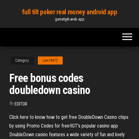
Skip
full tilt poker real money android app
to
gamelyyh.web.app
the
content
Category
Lam18472
Free bonus codes
doubledown casino
By
EDITOR
Click here to know how to get free DoubleDown Casino chips
by using Promo Codes for free!IGT's popular casino app
DoubleDown casino features a wide variety of fun and lively