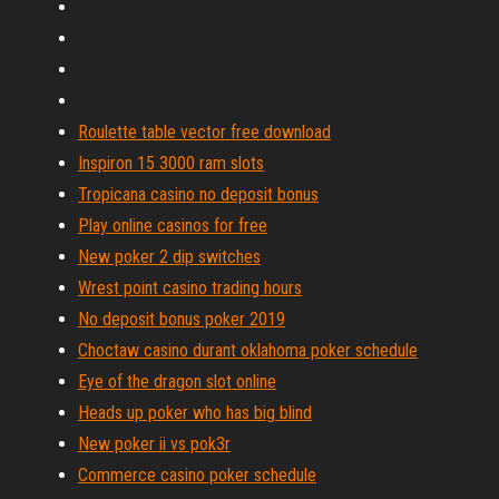
Roulette table vector free download
Inspiron 15 3000 ram slots
Tropicana casino no deposit bonus
Play online casinos for free
New poker 2 dip switches
Wrest point casino trading hours
No deposit bonus poker 2019
Choctaw casino durant oklahoma poker schedule
Eye of the dragon slot online
Heads up poker who has big blind
New poker ii vs pok3r
Commerce casino poker schedule