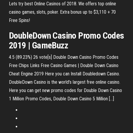
Lets try best Online Casinos of 2018. We offers top online
casino games, slots, poker. Extra bonus up to $3,110 + 70
Free Spins!
DoubleDown
Casino
Promo
Codes
2019 | GameBuzz
4.5 (89.23%) 26 vote[s] Double Down Casino Promo Codes
Free Chips Links Free Casino Games | Double Down Casino
Cheat Engine 2019 Here you can Install Doubledown Casino.
DoubleDown Casino is the world’s largest free online casino.
Here you can get new promo codes for Double Down Casino
1 Million Promo Codes, Double Down Casino 5 Million […]