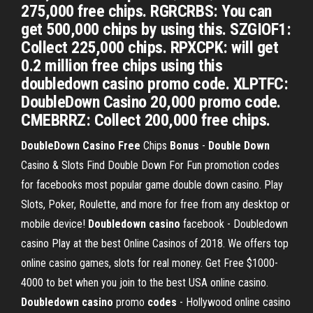
275,000 free chips. RGRCRBS: You can
get 500,000 chips by using this. SZGIOF1:
Collect 225,000 chips. RPXCPK: will get
0.2 million free chips using this
doubledown casino promo code. XLPTFC:
DoubleDown Casino 20,000 promo code.
CMEBRRZ: Collect 200,000 free chips.
DoubleDown
Casino
Free
Chips
Bonus
-
Double
Down
Casino & Slots
Find Double Down For Fun promotion codes
for facebooks most popular game double down casino. Play
Slots, Poker, Roulette, and more for free from any desktop or
mobile device!
Doubledown
casino
facebook - Doubledown
casino
Play at the best Online Casinos of 2018. We offers top
online casino games, slots for real money. Get Free $1000-
4000 to bet when you join to the best USA online casino.
Doubledown
casino
promo
codes
- Hollywood online casino