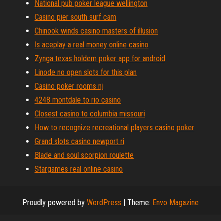
National pub poker league wellington
Casino pier south surf cam
Chinook winds casino masters of illusion
Is aceplay a real money online casino
Zynga texas holdem poker app for android
Linode no open slots for this plan
Casino poker rooms nj
4248 montdale to rio casino
Closest casino to columbia missouri
How to recognize recreational players casino poker
Grand slots casino newport ri
Blade and soul scorpion roulette
Stargames real online casino
Proudly powered by
WordPress
|
Theme:
Envo Magazine