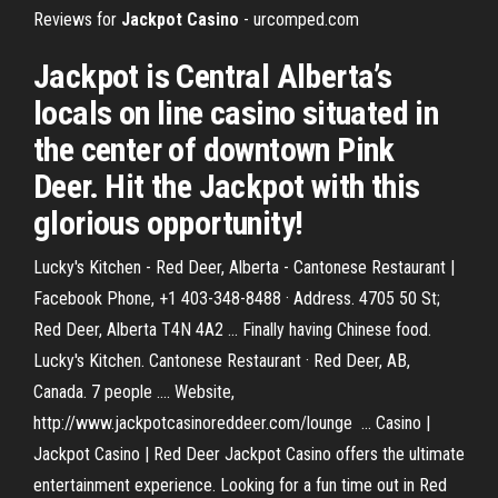
Reviews for
Jackpot
Casino
- urcomped.com
Jackpot is Central Alberta’s
locals on line casino situated in
the center of downtown Pink
Deer. Hit the Jackpot with this
glorious opportunity!
Lucky's Kitchen - Red Deer, Alberta - Cantonese Restaurant |
Facebook Phone, +1 403-348-8488 · Address. 4705 50 St;
Red Deer, Alberta T4N 4A2 ... Finally having Chinese food.
Lucky's Kitchen. Cantonese Restaurant · Red Deer, AB,
Canada. 7 people .... Website,
http://www.jackpotcasinoreddeer.com/lounge ... Casino |
Jackpot Casino | Red Deer Jackpot Casino offers the ultimate
entertainment experience. Looking for a fun time out in Red