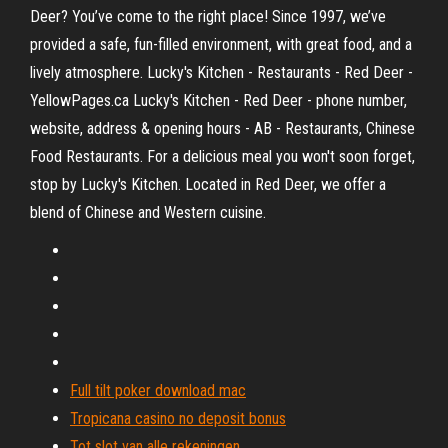
Deer? You’ve come to the right place! Since 1997, we’ve
provided a safe, fun-filled environment, with great food, and a
lively atmosphere. Lucky's Kitchen - Restaurants - Red Deer -
YellowPages.ca Lucky's Kitchen - Red Deer - phone number,
website, address & opening hours - AB - Restaurants, Chinese
Food Restaurants. For a delicious meal you won't soon forget,
stop by Lucky's Kitchen. Located in Red Deer, we offer a
blend of Chinese and Western cuisine.
Full tilt poker download mac
Tropicana casino no deposit bonus
Tot slot van alle rekeningen