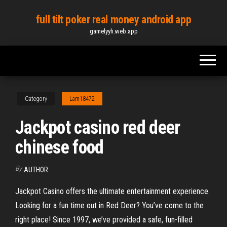
Skip
full tilt poker real money android app
to
gamelyyh.web.app
the
content
Category
Lam18472
Jackpot casino red deer
chinese food
By
AUTHOR
Jackpot Casino offers the ultimate entertainment experience.
Looking for a fun time out in Red Deer? You’ve come to the
right place! Since 1997, we’ve provided a safe, fun-filled