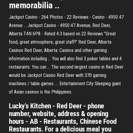
memorabilia ..
Jackpot Casino - 264 Photos - 22 Reviews - Casino - 4950 47
Avenue ... Jackpot Casino - 4950 47 Avenue, Red Deer,
Alberta T4N 6P8 - Rated 4.3 based on 22 Reviews "Great
food, great atmosphere, great staff!" Red Deer, Alberta
Casinos Red Deer, Alberta: Casinos and other gaming
information including ... You will also find 3 poker tables and 4
restaurants. You can ... The second largest casino in Red Deer
would be Jackpot Casino Red Deer with 370 gaming
machines / table games. ... Entertainment City Sleeping giant
of Asian casinos is the Philippines.
Lucky's Kitchen - Red Deer - phone
number, website, address & opening
hours - AB - Restaurants, Chinese Food
Restaurants. For a delicious meal you