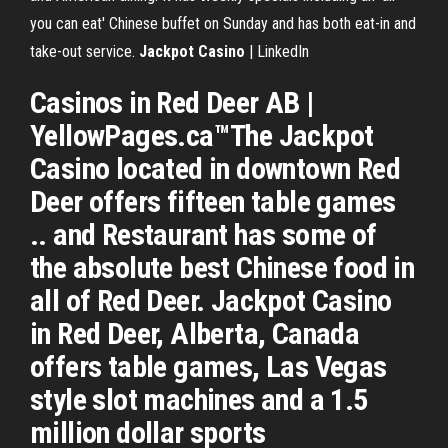
you can eat' Chinese buffet on Sunday and has both eat-in and
take-out service.
Jackpot
Casino
| LinkedIn
Casinos in Red Deer AB |
YellowPages.ca™The Jackpot
Casino located in downtown Red
Deer offers fifteen table games
.. and Restaurant has some of
the absolute best Chinese food in
all of Red Deer. Jackpot Casino
in Red Deer, Alberta, Canada
offers table games, Las Vegas
style slot machines and a 1.5
million dollar sports