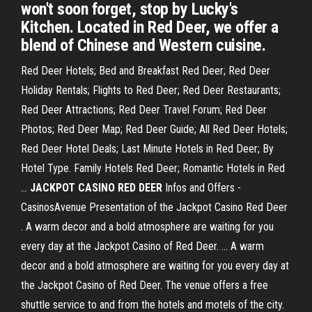
won't soon forget, stop by Lucky's
Kitchen. Located in Red Deer, we offer a
blend of Chinese and Western cuisine.
Red Deer Hotels; Bed and Breakfast Red Deer; Red Deer
Holiday Rentals; Flights to Red Deer; Red Deer Restaurants;
Red Deer Attractions; Red Deer Travel Forum; Red Deer
Photos; Red Deer Map; Red Deer Guide; All Red Deer Hotels;
Red Deer Hotel Deals; Last Minute Hotels in Red Deer; By
Hotel Type. Family Hotels Red Deer; Romantic Hotels in Red
...
JACKPOT CASINO RED DEER
Infos and Offers -
CasinosAvenue Presentation of the Jackpot Casino Red Deer
. A warm decor and a bold atmosphere are waiting for you
every day at the Jackpot Casino of Red Deer. … A warm
decor and a bold atmosphere are waiting for you every day at
the Jackpot Casino of Red Deer. The venue offers a free
shuttle service to and from the hotels and motels of the city.