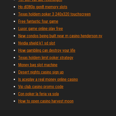
Hp dl380p gen8 memory slots
Texas holdem poker 3 240x320 touchscreen
Free fantastic four game
Luxor game online play free
New condos being built near m casino henderson nv
Nvidia shield k1 sd slot
How gambling can destroy your life
Texas holdem limit poker strategy
Money bag slot machine
Desert nights casino sign up
Is aceplay a real money online casino
Vip club casino promo code
Con poker la feria va sola
How to open casino harvest moon