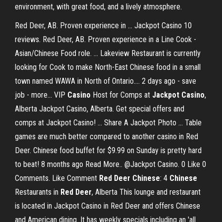
environment, with great food, and a lively atmosphere.
Red Deer, AB. Proven experience in ... Jackpot Casino 10
reviews. Red Deer, AB. Proven experience in a Line Cook -
Asian/Chinese Food role. ... Lakeview Restaurant is currently
looking for Cook to make North-East Chinese food in a small
town named WAWA in North of Ontario.... 2 days ago - save
job - more... VIP
Casino
Host for Comps at
Jackpot Casino
,
Alberta Jackpot Casino, Alberta. Get special offers and
comps at Jackpot Casino! ... Share A Jackpot Photo ... Table
games are much better compared to another casino in Red
Deer. Chinese food buffet for $9.99 on Sunday is pretty hard
to beat! 8 months ago Read More.. @Jackpot Casino. 0 Like 0
Comments. Like Comment
Red Deer Chinese
: 4
Chinese
Restaurants in
Red
Deer
, Alberta This lounge and restaurant
is located in Jackpot Casino in Red Deer and offers Chinese
and American dining. It has weekly specials including an 'all