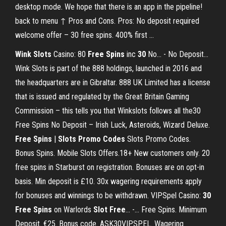
desktop mode. We hope that there is an app in the pipeline!
back to menu ↑ Pros and Cons. Pros: No deposit required
welcome offer – 30 free spins. 400% first ...
Wink
Slots
Casino: 80
Free
Spins
inc
30
No... - No Deposit…
Wink Slots is part of the 888 holdings, launched in 2016 and
the headquarters are in Gibraltar. 888 UK Limited has a license
that is issued and regulated by the Great Britain Gaming
Commission – this tells you that Winkslots follows all the30
Free Spins No Deposit – Irish Luck, Asteroids, Wizard Deluxe.
Free
Spins
|
Slots
Promo
Codes
Slots Promo Codes.
Bonus Spins. Mobile Slots Offers.18+ New customers only. 20
free spins in Starburst on registration. Bonuses are on opt-in
basis. Min deposit is £10. 30x wagering requirements apply
for bonuses and winnings to be withdrawn. VIPSpel Casino:
30
Free
Spins
on Warlords
Slot
Free
... -… Free Spins. Minimum
Deposit. €25. Bonus code. ASK30VIPSPEL. Wagering