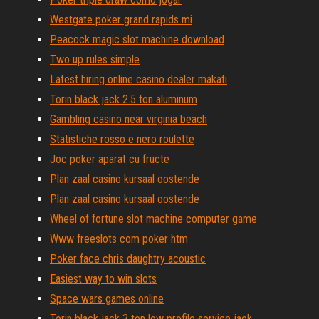
Westgate poker grand rapids mi
Peacock magic slot machine download
Two up rules simple
Latest hiring online casino dealer makati
Torin black jack 2.5 ton aluminum
Gambling casino near virginia beach
Statistiche rosso e nero roulette
Joc poker aparat cu fructe
Plan zaal casino kursaal oostende
Plan zaal casino kursaal oostende
Wheel of fortune slot machine computer game
Www freeslots com poker htm
Poker face chris daughtry acoustic
Easiest way to win slots
Space wars games online
Torin black jack 3 ton low profile service jack