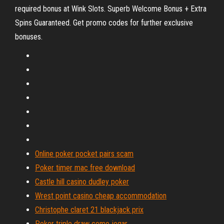
required bonus at Wink Slots. Superb Welcome Bonus + Extra
Spins Guaranteed. Get promo codes for further exclusive
bonuses.
Online poker pocket pairs scam
Poker timer mac free download
Castle hill casino dudley poker
Wrest point casino cheap accommodation
Christophe claret 21 blackjack prix
Poker triple draw como jogar