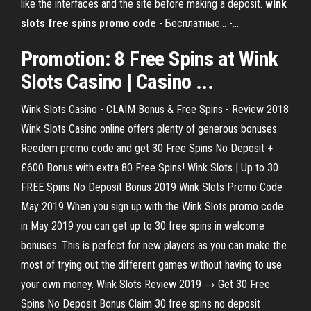
like the interfaces and the site before making a deposit.
wink
slots
free
spins
promo
code
- Бесплатные... -…
Promotion: 8
Free
Spins
at
Wink
Slots
Casino | Casino ...
Wink Slots Casino - CLAIM Bonus & Free Spins - Review 2018
Wink Slots Casino online offers plenty of generous bonuses.
Reedem promo code and get 30 Free Spins No Deposit +
£600 Bonus with extra 80 Free Spins! Wink Slots | Up to 30
FREE Spins No Deposit Bonus 2019 Wink Slots Promo Code
May 2019 When you sign up with the Wink Slots promo code
in May 2019 you can get up to 30 free spins in welcome
bonuses. This is perfect for new players as you can make the
most of trying out the different games without having to use
your own money. Wink Slots Review 2019 → Get 30 Free
Spins No Deposit Bonus Claim 30 free spins no deposit