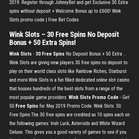
2019. Register through JohnnyBet and get Exclusive 30 Extra
spins without deposit + Welcome Bonus up to £600! Wink
Slots promo code | Free Bet Codes
Wink
Slots
–
30
Free
Spins
No Deposit
Bonus + 50 Extra
Spins
!
Wink
Slots
-
30
Free
Spins
No Deposit Bonus + 50 Extra …
Wink Slots are giving new players 30 free spins no deposit to
play on their world class slots like Rainbow Riches, Starburst
and more.Wink Slots is a fun filled dedicated online slot casino
that houses hundreds of the best slots from a range of the
most popular game providers.
Wink
Slots
Promo
Code
- Get
50
Free
Spins
for May 2019 Promo Code. Wink Slots. 50
Free Spins.The 30 free spins are credited as 10 spins each on
the following games: Irish Luck, Asteroids and White Wizard
Deluxe. This gives you a good variety of games to see if you