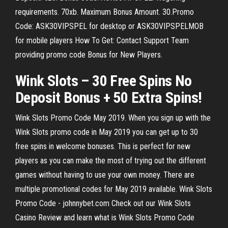
requirements. 70xb. Maximum Bonus Amount. 30.Promo
Code: ASK30VIPSPEL for desktop or ASK30VIPSPELMOB
for mobile players How To Get: Contact Support Team
providing promo code Bonus for New Players.
Wink Slots
–
30 Free Spins
No
Deposit Bonus + 50 Extra
Spins
!
Wink Slots Promo Code May 2019. When you sign up with the
Wink Slots promo code in May 2019 you can get up to 30
free spins in welcome bonuses. This is perfect for new
players as you can make the most of trying out the different
games without having to use your own money. There are
multiple promotional codes for May 2019 available. Wink Slots
Promo Code - johnnybet.com Check out our Wink Slots
Casino Review and learn what is Wink Slots Promo Code