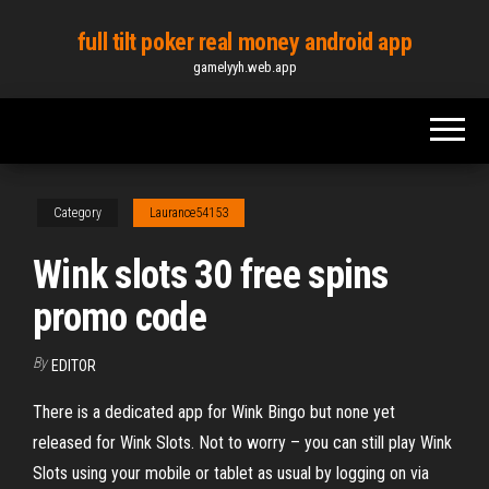
Skip
full tilt poker real money android app
to
gamelyyh.web.app
the
content
Category
Laurance54153
Wink slots 30 free spins
promo code
By
EDITOR
There is a dedicated app for Wink Bingo but none yet
released for Wink Slots. Not to worry – you can still play Wink
Slots using your mobile or tablet as usual by logging on via