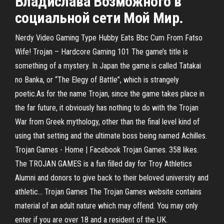
Владислава Возможного в
социальной сети Мой Мир.
Nerdy Video Gaming Type Hubby Eats Bbc Cum From Fatso
Wife! Trojan – Hardcore Gaming 101 The game’s title is
something of a mystery. In Japan the game is called Tatakai
no Banka, or “The Elegy of Battle”, which is strangely
poetic.As for the name Trojan, since the game takes place in
the far future, it obviously has nothing to do with the Trojan
War from Greek mythology, other than the final level kind of
using that setting and the ultimate boss being named Achilles.
Trojan Games - Home | Facebook Trojan Games. 358 likes.
The TROJAN GAMES is a fun filled day for Troy Athletics
Alumni and donors to give back to their beloved university and
athletic... Trojan Games The Trojan Games website contains
material of an adult nature which may offend. You may only
enter if you are over 18 and a resident of the UK.