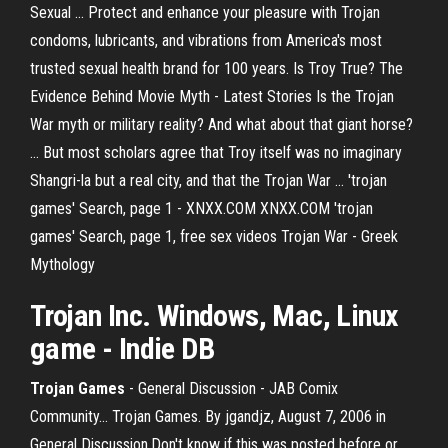
Sexual ... Protect and enhance your pleasure with Trojan
condoms, lubricants, and vibrations from America's most
trusted sexual health brand for 100 years. Is Troy True? The
Evidence Behind Movie Myth - Latest Stories Is the Trojan
War myth or military reality? And what about that giant horse?
... But most scholars agree that Troy itself was no imaginary
Shangri-la but a real city, and that the Trojan War ... 'trojan
games' Search, page 1 - XNXX.COM XNXX.COM 'trojan
games' Search, page 1, free sex videos Trojan War - Greek
Mythology
Trojan
Inc. Windows, Mac, Linux
game - Indie DB
Trojan
Games
- General Discussion - JAB Comix
Community… Trojan Games. By jgandjz, August 7, 2006 in
General Discussion.Don't know if this was posted before or