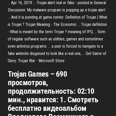
... Apr 16, 2019 ... Trojan alert real or fake - posted in General
Discussion: My malware program is popping up a trojan alert
... And it is pointing at game center. Definition of Trojan | What
is Trojan ? Trojan Meaning - The Economic ... Trojan definition
- What is meant by the term Trojan ? meaning of IPO, ... form
of regular software such as utilities, games and sometimes
even antivirus programs. ... a user is forced to navigate to a
fake website disguised to look like a real one, ... Get Game of
Glory: Trojan War - Microsoft Store
Trojan Games – 690
просмотров,
продолжительность: 02:10
мин., нравится: 1. Смотреть
бесплатно видеоальбом