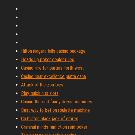
Hilton niagara falls casino package
Heads up poker dealer rules
Casino hire for parties north west
Casino near excellence punta cana
Attack of the zombies
Play quick hits slots
Casino themed fancy dress costumes
Best way to bet on roulette machine
Ch bilston black jack of emred
Criminal minds fanfiction reid poker