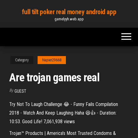
Skip
full tilt poker real money android app
to
gamelyyh.web.app
the
content
Category
Napier29668
Are trojan games real
By
GUEST
Try Not To Laugh Challenge 😂 - Funny Fails Compilation
2018 - Watch And Keep Laughing Haha 😆👍 - Duration:
10:53. Good Life! 7,061,938 views
Trojan™ Products | America’s Most Trusted Condoms &