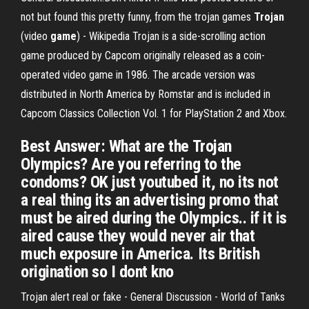
not but found this pretty funny, from the trojan games
Trojan
(video
game
) - Wikipedia Trojan is a side-scrolling action
game produced by Capcom originally released as a coin-
operated video game in 1986. The arcade version was
distributed in North America by Romstar and is included in
Capcom Classics Collection Vol. 1 for PlayStation 2 and Xbox.
Best Answer: What are the Trojan
Olympics? Are you referring to the
condoms? OK just youtubed it, no its not
a real thing its an advertising promo that
must be aired during the Olympics.. if it is
aired cause they would never air that
much exposure in America. Its British
origination so I dont kno
Trojan alert real or fake - General Discussion - World of Tanks