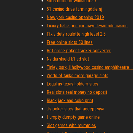
Sims online download mac
51 casino drive farmingdale nj
New york casino opening 2019
Luxury bahia principe cayo levantado casino
Ffxiv duty roulette high level 2.5
Free online slots 50 lines
Bet online poker tracker converter
Nvidia shield k1 sd slot
Tinley park, il hollywood casino amphitheatre_
World of tanks more garage slots
Legal us texas holdem sites
Real slots real money no deposit
Black jack and coke print
Us poker sites that accept visa
Humpty dumpty game online
Slot games with mummies