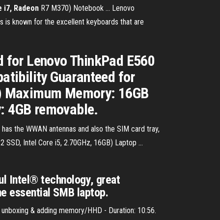
 i7, Radeon
R7 M370) Notebook ... Lenovo
s is known for the excellent keyboards that are
d for Lenovo ThinkPad E560
tibility Guaranteed for
f 1) Maximum Memory: 16GB
: 4GB removable.
has the WWAN antennas and also the SIM card tray,
2 SSD, Intel Core i5, 2.70GHz, 16GB) Laptop ...
l Intel® technology, great
the essential SMB laptop.
 unboxing & adding memory/HHD - Duration: 10:56.