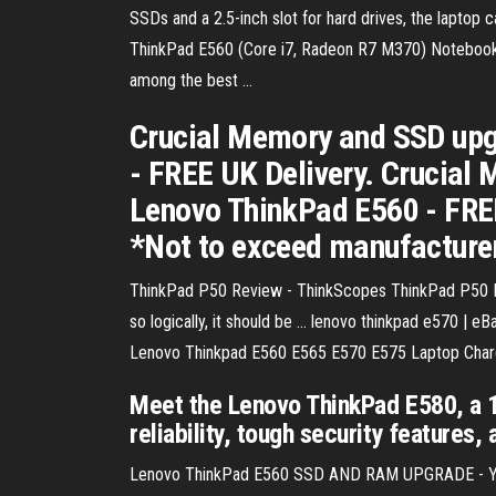
SSDs and a 2.5-inch slot for hard drives, the laptop c
ThinkPad E560 (Core i7, Radeon R7 M370) Notebook Rev
among the best ...
Crucial Memory and SSD upg
- FREE UK Delivery. Crucial
Lenovo ThinkPad E560 - FREE
*Not to exceed manufacture
ThinkPad P50 Review - ThinkScopes ThinkPad P50 Re
so logically, it should be ... lenovo thinkpad e570 |
Lenovo Thinkpad E560 E565 E570 E575 Laptop Charge
Meet the Lenovo ThinkPad E580, a 1
reliability, tough security features
Lenovo ThinkPad E560 SSD AND RAM UPGRADE - YouTub