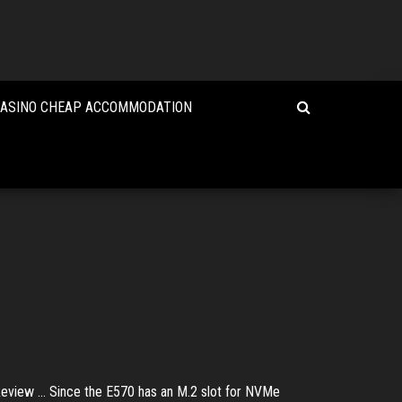
CASINO CHEAP ACCOMMODATION
iew ... Since the E570 has an M.2 slot for NVMe