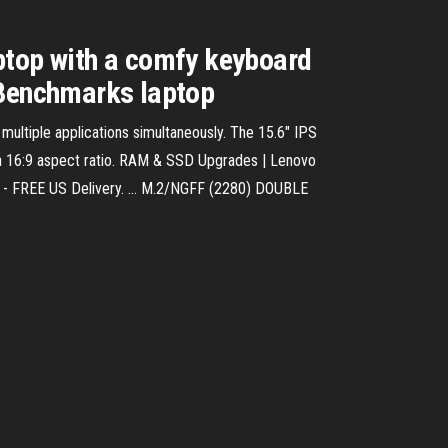
ptop with a comfy keyboard
 Benchmarks laptop
ultiple applications simultaneously. The 15.6″ IPS
d a 16:9 aspect ratio. RAM & SSD Upgrades | Lenovo
 - FREE US Delivery. ... M.2/NGFF (2280) DOUBLE