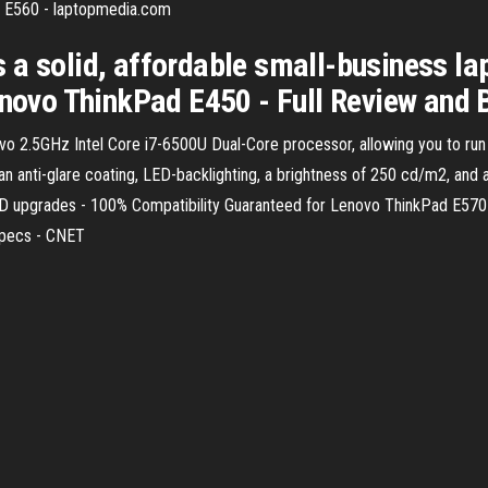
 E560 - laptopmedia.com
 a solid, affordable small-business la
Lenovo ThinkPad E450 - Full Review and
2.5GHz Intel Core i7-6500U Dual-Core processor, allowing you to run m
 an anti-glare coating, LED-backlighting, a brightness of 250 cd/m2, an
D upgrades - 100% Compatibility Guaranteed for Lenovo ThinkPad E570
Specs - CNET