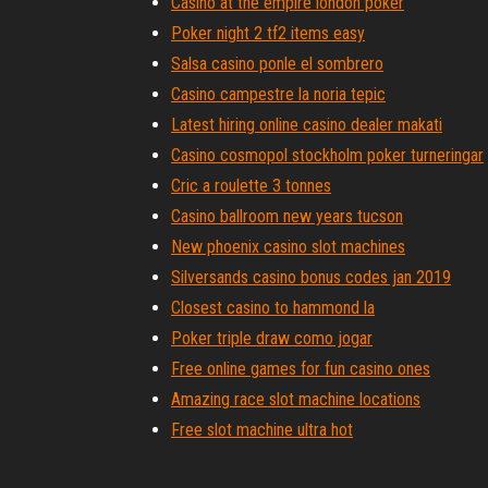
Casino at the empire london poker
Poker night 2 tf2 items easy
Salsa casino ponle el sombrero
Casino campestre la noria tepic
Latest hiring online casino dealer makati
Casino cosmopol stockholm poker turneringar
Cric a roulette 3 tonnes
Casino ballroom new years tucson
New phoenix casino slot machines
Silversands casino bonus codes jan 2019
Closest casino to hammond la
Poker triple draw como jogar
Free online games for fun casino ones
Amazing race slot machine locations
Free slot machine ultra hot
Nearest casino to wichita falls tx