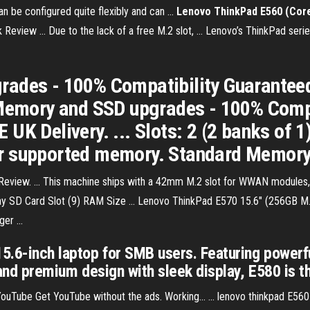
an be configured quite flexibly and can ...
Lenovo ThinkPad E560 (Core
iew ... Due to the lack of a free M.2 slot, ... Lenovo’s ThinkPad serie
rades - 100% Compatibility Guarantee
 Memory and SSD upgrades - 100% Compa
 UK Delivery. ... Slots: 2 (2 banks o
r supported memory. Standard Memory
view. ... This machine ships with a 42mm M.2 slot for WWAN modules, 
 eBay SD Card Slot (9) RAM Size ... Lenovo ThinkPad E570 15.6" (256GB M.
r ...
5.6-inch laptop for SMB users. Featuring powerfu
, and premium design with sleek display, E580 is 
e Get YouTube without the ads. Working... ... lenovo thinkpad E560