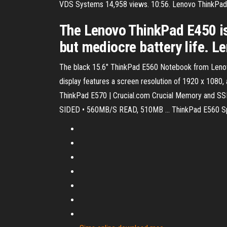
VDS Systems 14,958 views. 10:56. Lenovo ThinkPad
The Lenovo ThinkPad E450 is
but mediocre battery life. 
The black 15.6″ ThinkPad E560 Notebook from Lenovo 
display features a screen resolution of 1920 x 1080,
ThinkPad E570 | Crucial.com Crucial Memory and SS
SIDED • 560MB/S READ, 510MB ... ThinkPad E560 