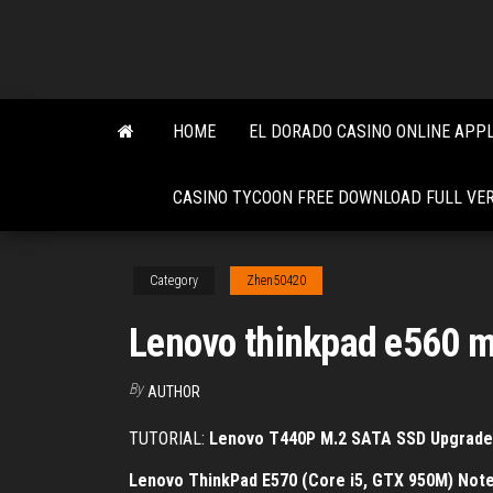
Skip
to
the
content
HOME
EL DORADO CASINO ONLINE APPL
CASINO TYCOON FREE DOWNLOAD FULL VE
Category
Zhen50420
Lenovo thinkpad e560 m
By
AUTHOR
TUTORIAL:
Lenovo T440P M.2 SATA SSD Upgrade
Lenovo ThinkPad E570 (Core i5, GTX 950M) Not