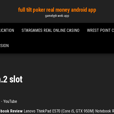
full tilt poker real money android app
gamelyyh.web.app
ICATION
STARGAMES REAL ONLINE CASINO
WREST POINT 
RSION
.2 slot
- YouTube
ebook Review
Lenovo ThinkPad E570 (Core i5, GTX 950M) Notebook Rev